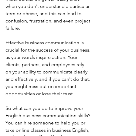
when you don't understand a particular 
term or phrase, and this can lead to 
confusion, frustration, and even project 
failure.
Effective business communication is 
crucial for the success of your business, 
as your words inspire action. Your 
clients, partners, and employees rely 
on your ability to communicate clearly 
and effectively, and if you can't do that, 
you might miss out on important 
opportunities or lose their trust.
So what can you do to improve your 
English business communication skills? 
You can hire someone to help you or 
take online classes in business English, 