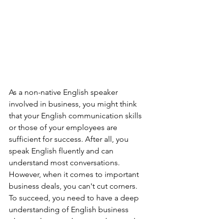
As a non-native English speaker 
involved in business, you might think 
that your English communication skills 
or those of your employees are 
sufficient for success. After all, you 
speak English fluently and can 
understand most conversations. 
However, when it comes to important 
business deals, you can't cut corners. 
To succeed, you need to have a deep 
understanding of English business 