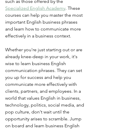
such as those offered by the 
Specialized English Academy
. These 
courses can help you master the most 
important English business phrases 
and learn how to communicate more 
effectively in a business context.
Whether you're just starting out or are 
already knee-deep in your work, it's 
wise to learn business English 
communication phrases. They can set 
you up for success and help you 
communicate more effectively with 
clients, partners, and employees. In a 
world that values English in business, 
technology, politics, social media, and 
pop culture, don't wait until the 
opportunity arises to scramble. Jump 
on board and learn business English 