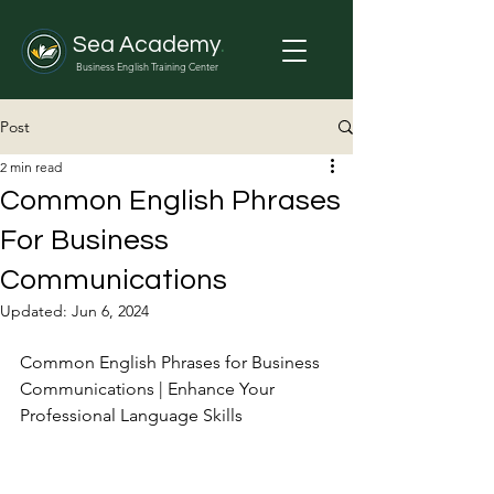
Sea Academy
.
Business English Training Center
Post
2 min read
Common English Phrases
For Business
Communications
Updated:
Jun 6, 2024
Common English Phrases for Business 
Communications | Enhance Your 
Professional Language Skills