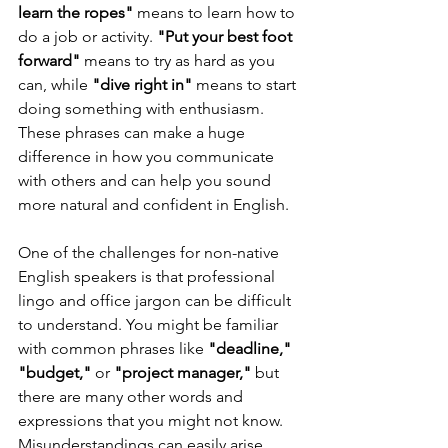
learn the ropes"
 means to learn how to 
do a job or activity. 
"Put your best foot 
forward" 
means to try as hard as you 
can, while
 "dive right in" 
means to start 
doing something with enthusiasm. 
These phrases can make a huge 
difference in how you communicate 
with others and can help you sound 
more natural and confident in English.
One of the challenges for non-native 
English speakers is that professional 
lingo and office jargon can be difficult 
to understand. You might be familiar 
with common phrases like 
"deadline," 
"budget,"
 or 
"project manager,"
 but 
there are many other words and 
expressions that you might not know. 
Misunderstandings can easily arise 