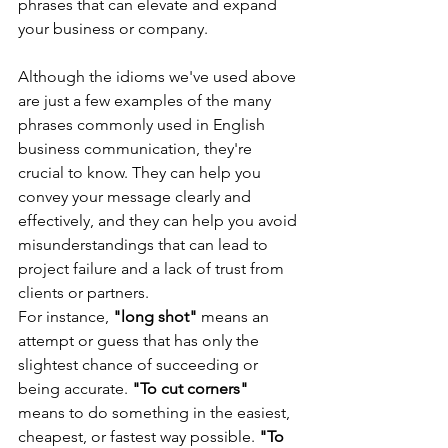
phrases that can elevate and expand 
your business or company.
Although the idioms we've used above 
are just a few examples of the many 
phrases commonly used in English 
business communication, they're 
crucial to know. They can help you 
convey your message clearly and 
effectively, and they can help you avoid 
misunderstandings that can lead to 
project failure and a lack of trust from 
clients or partners.
For instance, 
"long shot" 
means an 
attempt or guess that has only the 
slightest chance of succeeding or 
being accurate. 
"To cut corners" 
means to do something in the easiest, 
cheapest, or fastest way possible. 
"To 