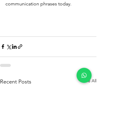
communication phrases today.
See All
Recent Posts