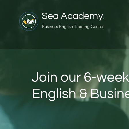
Sea Academy
.
Business English Training Center
Join our 6-week
English & Busi