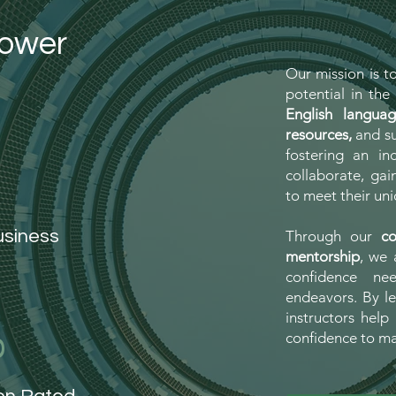
power
Our mission is t
potential in th
English langua
resources,
and su
fostering an in
collaborate, gai
to meet their uni
usiness
Through our
co
mentorship
, we 
confidence ne
endeavors. By le
instructors help 
%
confidence to m