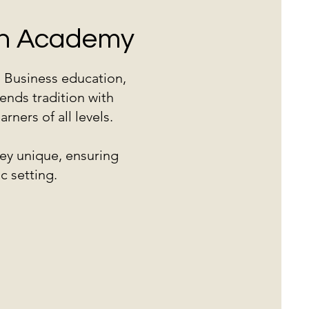
ish Academy
d Business education,
ends tradition with
ners of all levels.
ey unique, ensuring
c setting.