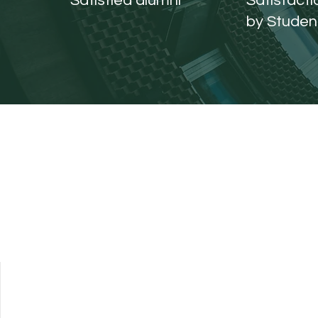
Satisfied alumni
Satisfact
by Studen