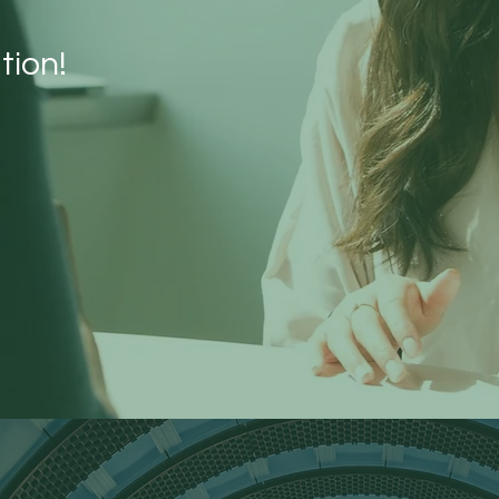
tion!