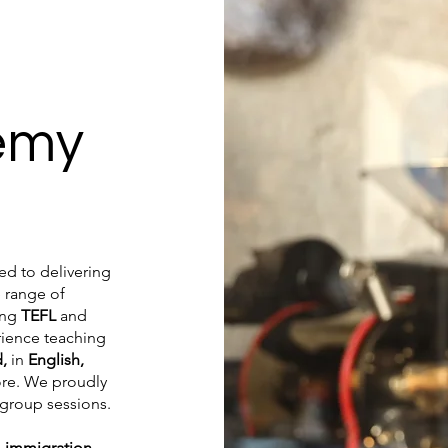
emy
d to delivering
 range of
ing
TEFL
and
rience teaching
d,
in
English,
ore. We proudly
 group sessions.
n
immigration