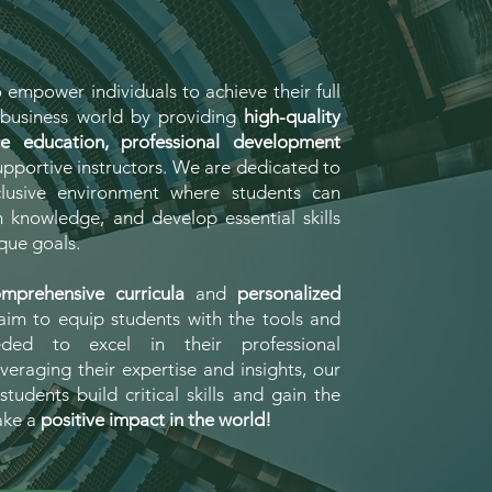
o empower individuals to achieve their full
e business world by providing
high-quality
ge education, professional development
pportive instructors. We are dedicated to
clusive environment where students can
n knowledge, and develop essential skills
que goals.
mprehensive curricula
and
personalized
aim to equip students with the tools and
eded to excel in their professional
veraging their expertise and insights, our
students build critical skills and gain the
ake a
positive impact in the world!