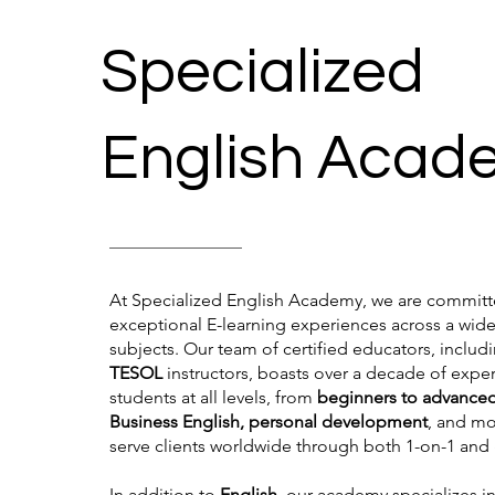
Specialized
English Acad
At Specialized English Academy, we are committe
exceptional E-learning experiences across a wide
subjects. Our team of certified educators, includ
TESOL
instructors, boasts over a decade of expe
students at all levels, from
beginners to advance
Business English, personal development
, and m
serve clients worldwide through both 1-on-1 and
In addition to
English
, our academy specializes i