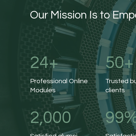
Our Mission Is to Em
24+
50+
Professional Online
Trusted b
Modules
clients
2,000
99