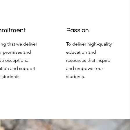
mitment
Passion
ing that we deliver
To deliver high-quality
r promises and
education and
de exceptional
resources that inspire
tion and support
and empower our
r students.
students.