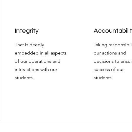
Integrity
Accountabili
That is deeply
Taking responsibili
embedded in all aspects
our actions and
of our operations and
decisions to ensu
interactions with our
success of our
students.
students.