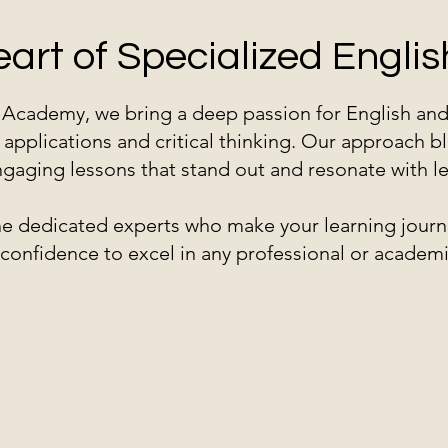
eart of Specialized Engl
h Academy, we bring a deep passion for English an
 applications and critical thinking. Our approach bl
gaging lessons that stand out and resonate with lear
the dedicated experts who make your learning journ
d confidence to excel in any professional or academi