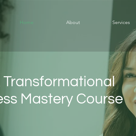
Home
About
Services
 Transformational
ness Mastery Course