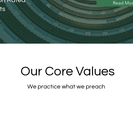
ion Rated
Read Mo
ts
Our Core Values
We practice what we preach