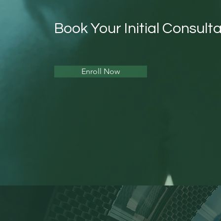
Book Your Initial Consulta
Enroll Now