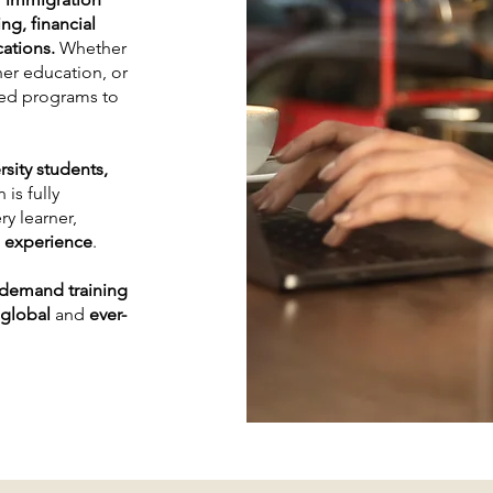
ng, financial
cations.
Whether
her education, or
ored programs to
rsity students,
 is fully
ry learner,
n experience
.
-demand training
global
and
ever-