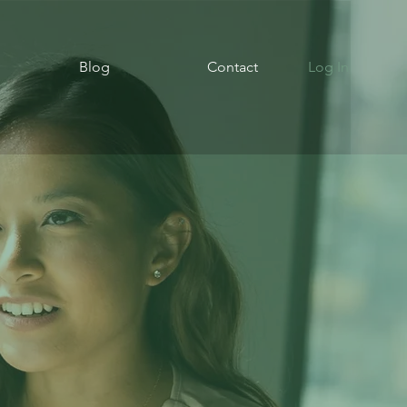
Blog
Contact
Log In