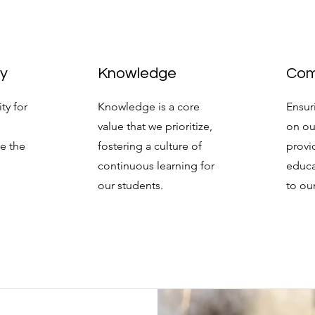
ty
Knowledge
Com
ty for
Knowledge is a core
Ensur
value that we prioritize,
on ou
re the
fostering a culture of
provi
continuous learning for
educa
our students.
to ou