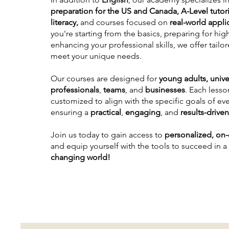
preparation for the US and Canada, A-Level tutori
literacy,
and courses focused on
real-world appli
you're starting from the basics, preparing for hig
enhancing your professional skills, we offer tail
meet your unique needs.
Our courses are designed for
young adults,
unive
professionals
,
teams
, and
businesses
. Each lesson
customized to align with the specific goals of eve
ensuring a
practical
,
engaging
, and
results-drive
Join us today to gain access to
personalized, on
and equip yourself with the tools to succeed in a
changing world!