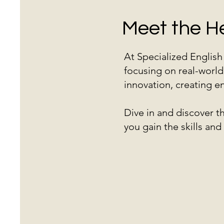
Meet the H
At Specialized Englis
focusing on real-world
innovation, creating en
Dive in and discover 
you gain the skills an