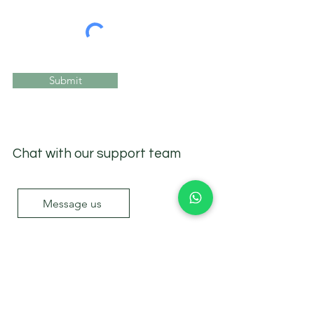
Submit
Chat with our support team
Message us
Sea Academy
.