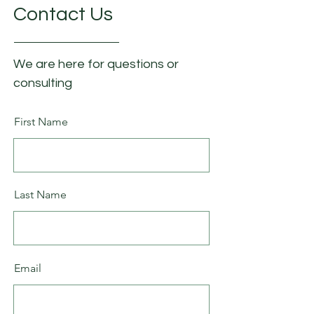
Contact Us
We are here for questions or
consulting
First Name
Last Name
Email