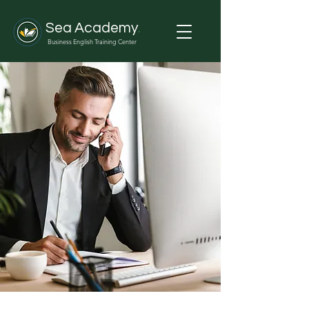
Sea Academy
.
Business English Training Center