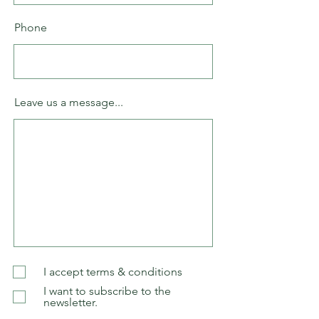
Phone
Leave us a message...
I accept terms & conditions
I want to subscribe to the
newsletter.