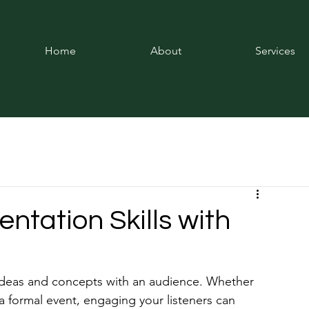
Home
About
Services
entation Skills with
ng ideas and concepts with an audience. Whether 
a formal event, engaging your listeners can 