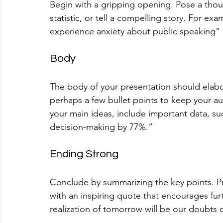
Begin with a gripping opening. Pose a thou
statistic, or tell a compelling story. For ex
experience anxiety about public speaking” 
Body
The body of your presentation should elabor
perhaps a few bullet points to keep your a
your main ideas, include important data, su
decision-making by 77%.” 
Ending Strong
Conclude by summarizing the key points. Pro
with an inspiring quote that encourages furth
realization of tomorrow will be our doubts o