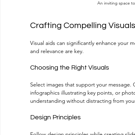
An inviting space t
Crafting Compelling Visual
Visual aids can significantly enhance your 
and relevance are key.
Choosing the Right Visuals
Select images that support your message. G
infographics illustrating key points, or ph
understanding without distracting from you
Design Principles
Follow design principles while creating slide