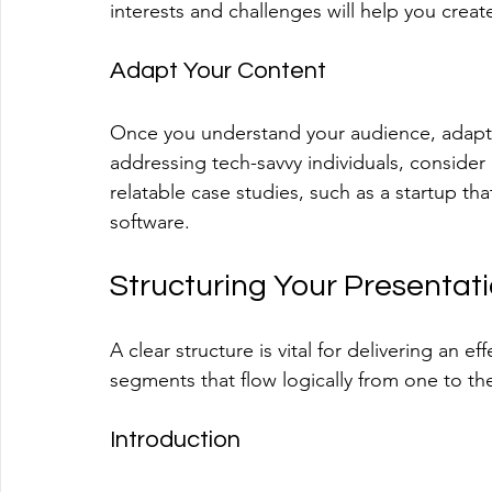
interests and challenges will help you creat
Adapt Your Content
Once you understand your audience, adapt y
addressing tech-savvy individuals, consider
relatable case studies, such as a startup t
software. 
Structuring Your Presentat
A clear structure is vital for delivering an 
segments that flow logically from one to th
Introduction