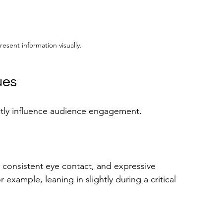
resent information visually.
ues
atly influence audience engagement. 
 consistent eye contact, and expressive 
example, leaning in slightly during a critical 