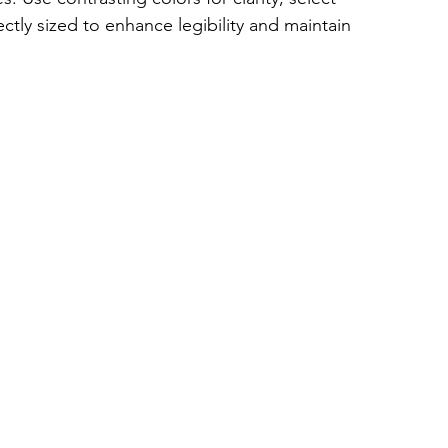
ctly sized to enhance legibility and maintain 