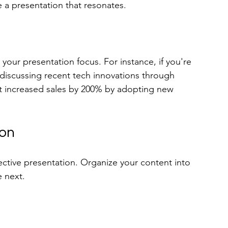
e a presentation that resonates. 
our presentation focus. For instance, if you're 
 discussing recent tech innovations through 
hat increased sales by 200% by adopting new 
ion
effective presentation. Organize your content into 
e next.