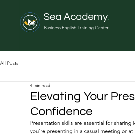
Sea Academy
.
Business English Training Center
All Posts
4 min read
Elevating Your Pres
Confidence
Presentation skills are essential for shari
you're presenting in a casual meeting or at 