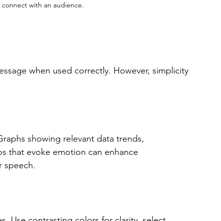
o connect with an audience.
s
message when used correctly. However, simplicity 
raphs showing relevant data trends, 
otos that evoke emotion can enhance 
r speech. 
s. Use contrasting colors for clarity, select 