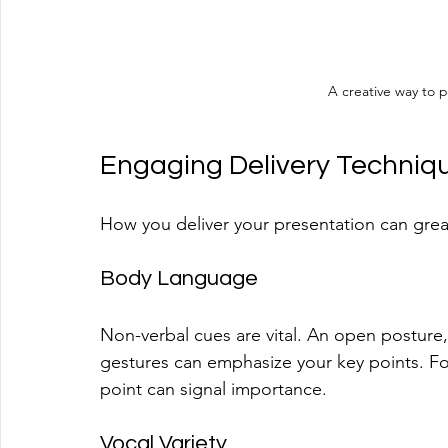
A creative way to p
Engaging Delivery Techniq
How you deliver your presentation can gre
Body Language
Non-verbal cues are vital. An open posture,
gestures can emphasize your key points. For 
point can signal importance.
Vocal Variety