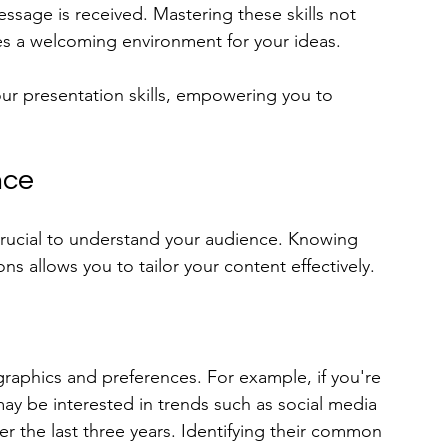
ssage is received. Mastering these skills not 
es a welcoming environment for your ideas. 
your presentation skills, empowering you to 
nce
crucial to understand your audience. Knowing 
ns allows you to tailor your content effectively.
raphics and preferences. For example, if you're 
ay be interested in trends such as social media 
 the last three years. Identifying their common 