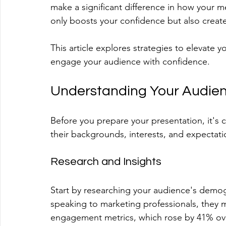
make a significant difference in how your me
only boosts your confidence but also creat
This article explores strategies to elevate 
engage your audience with confidence.
Understanding Your Audie
Before you prepare your presentation, it's 
their backgrounds, interests, and expectatio
Research and Insights
Start by researching your audience's demog
speaking to marketing professionals, they m
engagement metrics, which rose by 41% over