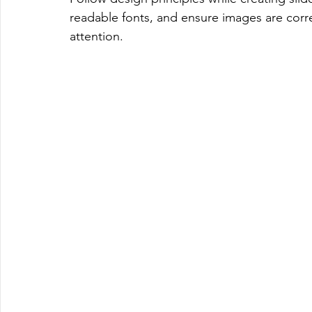
readable fonts, and ensure images are corre
attention.