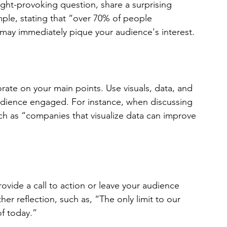
ght-provoking question, share a surprising 
ample, stating that “over 70% of people 
may immediately pique your audience's interest.
ate on your main points. Use visuals, data, and 
udience engaged. For instance, when discussing 
ch as “companies that visualize data can improve 
vide a call to action or leave your audience 
er reflection, such as, “The only limit to our 
f today.” 